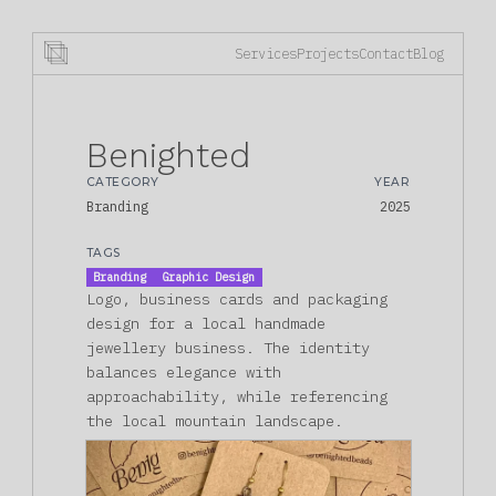
Services
Projects
Contact
Blog
Benighted
CATEGORY
YEAR
Branding
2025
TAGS
Branding
Graphic Design
Logo, business cards and packaging
design for a local handmade
jewellery business. The identity
balances elegance with
approachability, while referencing
the local mountain landscape.