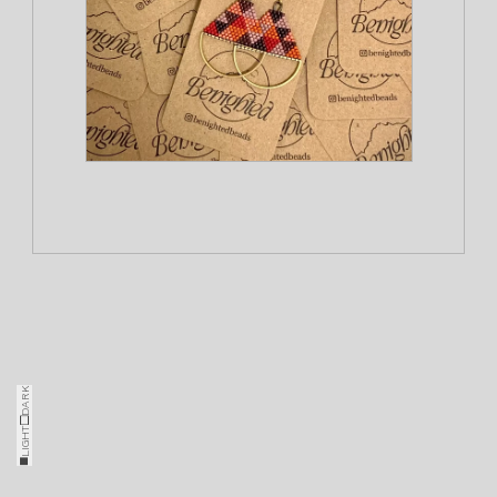
DARK
□
LIGHT
■